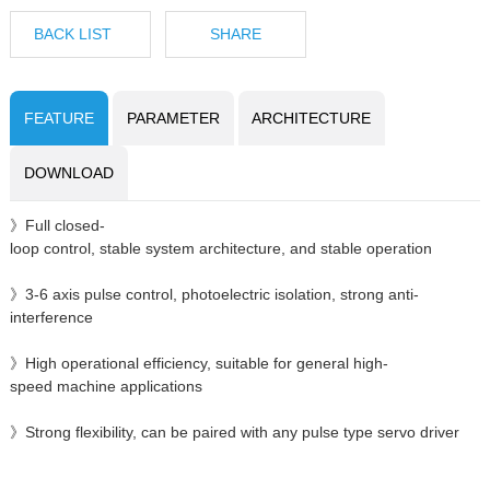
BACK LIST
SHARE
FEATURE
PARAMETER
ARCHITECTURE
DOWNLOAD
》Full closed-
loop control, stable system architecture, and stable operation
》3-6 axis pulse control, photoelectric isolation, strong anti-
interference
》High operational efficiency, suitable for general high-
speed machine applications
》Strong flexibility, can be paired with any pulse type servo driver