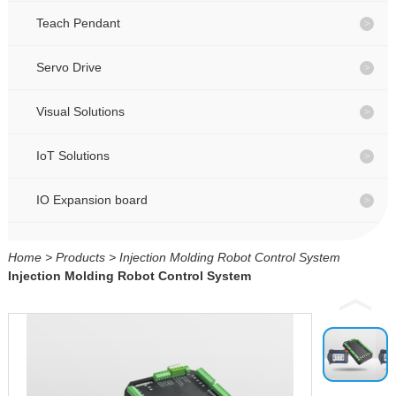
CONTACT
CONTACT
Teach Pendant
Servo Drive
CN
CN
Visual Solutions
IoT Solutions
IO Expansion board
Home
>
Products
>
Injection Molding Robot Control System
Injection Molding Robot Control System