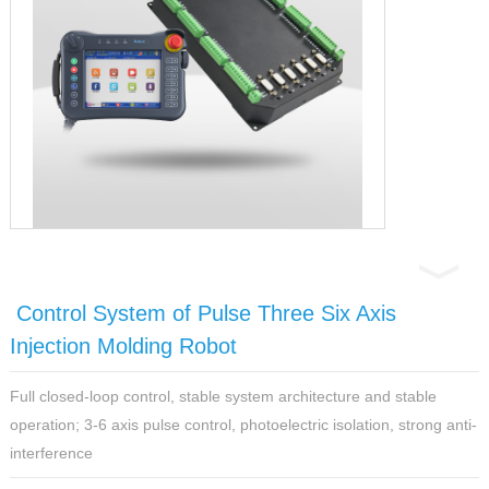
Control System of Pulse Three Six Axis
Injection Molding Robot
Full closed-loop control, stable system architecture and stable
operation; 3-6 axis pulse control, photoelectric isolation, strong anti-
interference