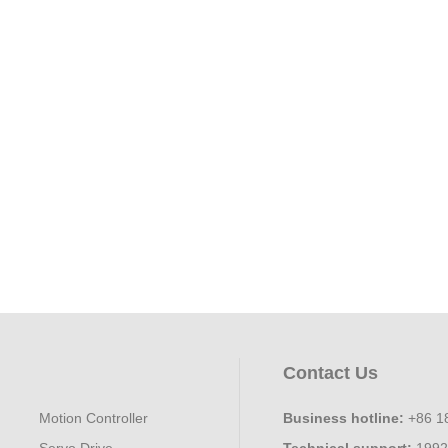
Contact Us
Motion Controller
Business hotline:
+86 1