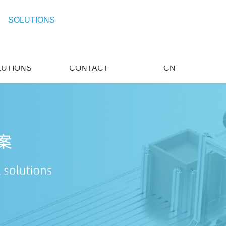
SOLUTIONS
LUTIONS
CONTACT
CN