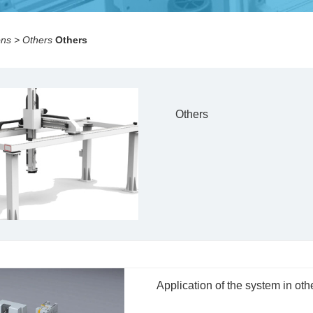
ons
>
Others
Others
Others
Application of the system in oth