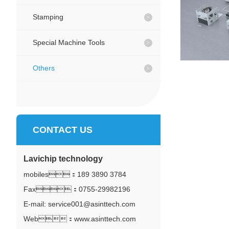
Stamping
Special Machine Tools
Others
CONTACT US
Lavichip technology
mobiles：
189 3890 3784
Fax：0755-29982196
E-mail: service001@asinttech.com
Web：www.asinttech.com