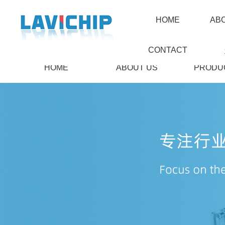
HOME
AB
CONTACT
HOME
ABOUT US
PRODU