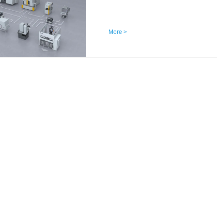
More >