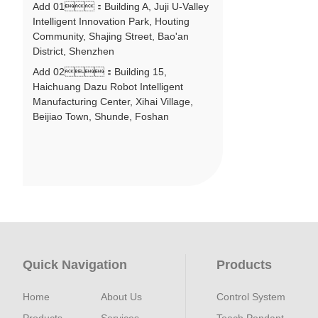
Add 01：Building A, Juji U-Valley
Intelligent Innovation Park, Houting
Community, Shajing Street, Bao'an
District, Shenzhen
Add 02：Building 15,
Haichuang Dazu Robot Intelligent
Manufacturing Center, Xihai Village,
Beijiao Town, Shunde, Foshan
Quick Navigation
Products
Home
About Us
Control System