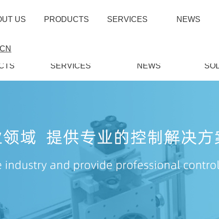
OUT US
PRODUCTS
SERVICES
NEWS
CN
CTS
SERVICES
NEWS
SO