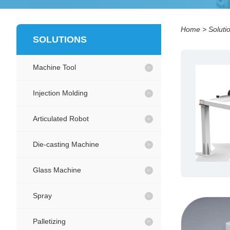
Home
>
Soluti
SOLUTIONS
Machine Tool
Injection Molding
Articulated Robot
Die-casting Machine
Glass Machine
Spray
Palletizing