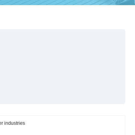
er industries