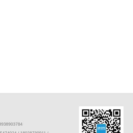
8938903784