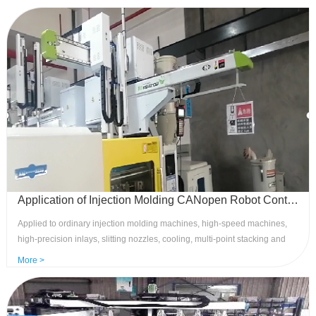
requirements of customers, with high speed, high yield,and stability,
leading the industry in control level. Advantages: Rich and flexible
functions, high speed stability, and strong anti-interference.
Application of Injection Molding CANopen Robot Control System to Ordinary Injection Molding Machines
Applied to ordinary injection molding machines, high-speed machines,
high-precision inlays, slitting nozzles, cooling, multi-point stacking and
other processes, meeting the majority of customer process needs. 8 sets
More >
of reserved and 6 sets of port clamping meet the industry standard
application expansion of injection molding robots. Advantages: Bus
control, strong anti-interference, economical multi-point servo precise