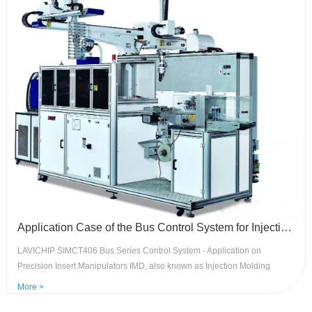
Application Case of the Bus Control System for Injection Molding Precision Insert Manipulator - SIMCT406 Control System
LAVICHIP SIMCT406 Bus Series Control System - Application on
Precision Insert Manipulators IMD, also known as Injection Molding
Decoration Technology, is mainly used for the decoration and functional
More >
control panels of household appliances automotive dashboards, air