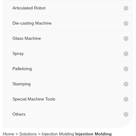
CONTACT
CONTACT
Articulated Robot
Die-casting Machine
CN
CN
Glass Machine
Spray
Palletizing
Stamping
Special Machine Tools
Others
Home
>
Solutions
>
Injection Molding
Injection Molding