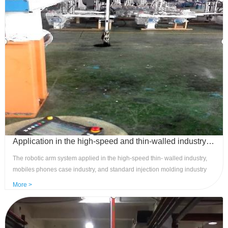
control, and convenient installation.
Application in the high-speed and thin-walled industry - standard robotic three-axis pulse control system
The robotic arm system applied in the high-speed thin- walled industry,
mobiles phones case industry, and standard injection molding industry
can achieve multi group stacking arrangement of robotic arms, product
More >
inlay action requirements, handheld button 4.3 display screen, and can
freely teach actions. Advantages: Achieve high-speed servo pulse control,
precise and stable, easy to operate, cost-effective, compact and
convenient to hold.