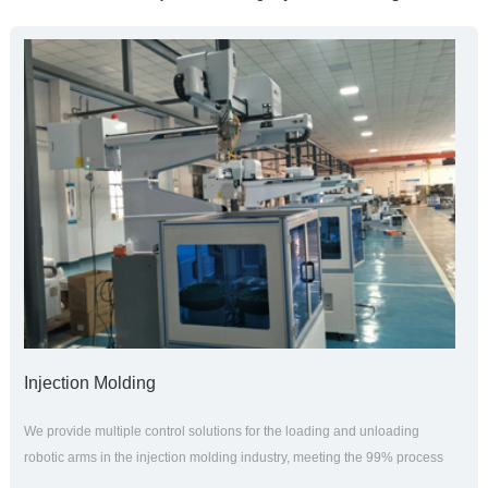
Injection Molding
We provide multiple control solutions for the loading and unloading
robotic arms in the injection molding industry, meeting the 99% process
application needs of injection molding. The teaching system is in a