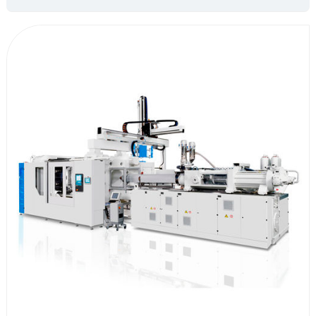
leading position in the industry in terms of IO name customization,
subroutine settings, and logical variables; The control system is mainly
composed of two parts: a special motion controller and a teaching
pendant, which are matched with servo drive and motor. The integrated
scheme realizes various operations of manipulator operation movement,
thus improving the production efficiency of injection molding and
reducing costs and increasing efficiency for the enterprise.