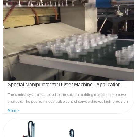
Special Manipulator for Blister Machine - Application of Our Pulse Control System
The control system is applied to the suction molding machine to remove
products. The position mode pulse control servo achieves high-precision
and high-speed removal of products on two axes, with neat stacking and
More >
removal speed of up to 15-30 molds per minute. It is specialized in
optimizing the process flow for industry models. Advantages: The
dedicated system is easy to operate,easy to maintain, high-speed, and
high-precision