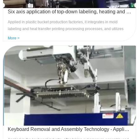
Six axis application of top-down labeling, heating and transfer printing processing - mature system, precise control
Applied in plastic bucket production factories, it integrates in mold
labeling and heat transfer printing processing processes, and utilizes
one-stop production processes such as mechanical hand in mold
More >
labeling, semi-finished product retrievals, silk screen printing, and
finished product arrangement, which can save up to 50% of labor and
power consumption. Advantages: Stable, efficient, flexible, easy to
maintain, and strong anti-interference
Keyboard Removal and Assembly Technology - Application of Control System to Upper and Lower Manipulators