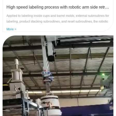
High speed labeling process with robotic arm side retrievals - control system with high precision and stability
Applied to labeling inside cups and barrel molds, external subroutines for
labeling, product stacking subroutines, and reset subroutines, the robotic
arm requires high-speed and stable movement. Advantages of control
More >
system: rich and flexible functions, high speed and precision, and strong
anti-interference .