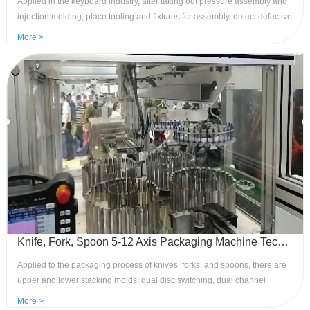
Applied in the keyboard industry, after taking out pressure assembly and
injection molding, place tooling and fixtures for assembly, detect defective
products, place them aside, and place the finished products on the
More >
conveyor belt. Advantages: reduced manual assembly, high-speed safety,
and strong anti-interferenc
Knife, Fork, Spoon 5-12 Axis Packaging Machine Technology - Leading Control Application of Mechanical Arms
Applied to the packaging process of knives, forks, and spoons, there are
upper and lower stacking molds, dual disc switching, dual channel
packaging, and single packaging processes to meet various packaging
More >