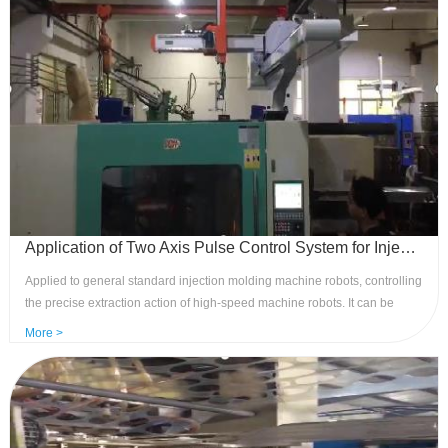
Application of Two Axis Pulse Control System for Injection Molding Manipulators - Applied to Standard Manipulators
Applied to general standard injection molding machine robots, controlling
the precise extraction action of high-speed machine robots. It can be
installed on small and medium-sized injection molding machine robots
More >
and can achieve functions such as high-speed extraction and product
stacking and arrangement. Advantages: Realize high-speed servo control
of the robotic arm, precise and stable product removal and stacking
actions, easy to operate, input optocoupler isolation, multiple sets of
reserved outputs.