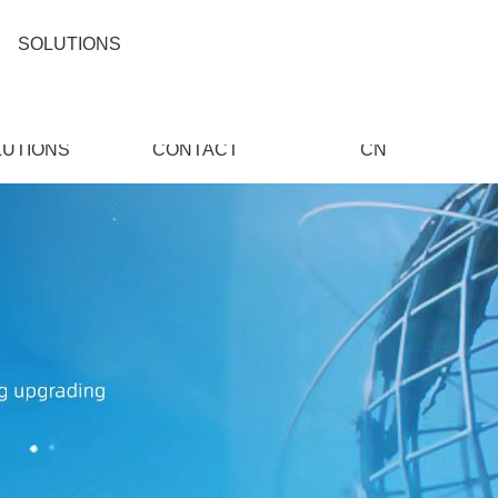
SOLUTIONS
LUTIONS
CONTACT
CN