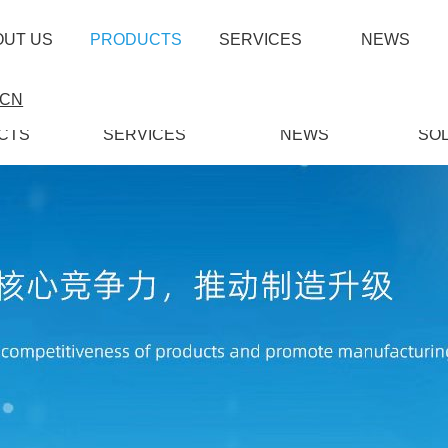
OUT US
PRODUCTS
SERVICES
NEWS
CN
CTS
SERVICES
NEWS
SO