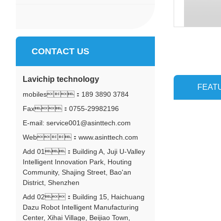
CONTACT US
Lavichip technology
FEAT
mobiles：
189 3890 3784
Fax：0755-29982196
E-mail: service001@asinttech.com
Web：www.asinttech.com
Add 01：Building A, Juji U-Valley
Intelligent Innovation Park, Houting
Community, Shajing Street, Bao'an
District, Shenzhen
Add 02：Building 15, Haichuang
Dazu Robot Intelligent Manufacturing
Center, Xihai Village, Beijiao Town,