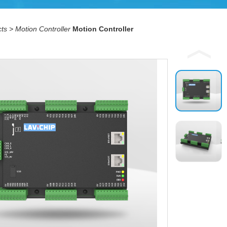
ts
>
Motion Controller
Motion Controller