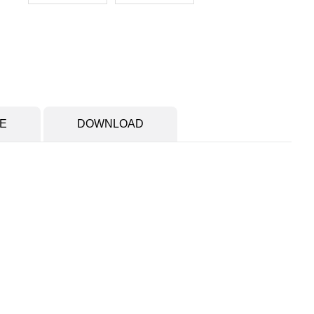
E
DOWNLOAD