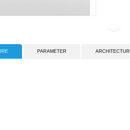
URE
PARAMETER
ARCHITECTUR