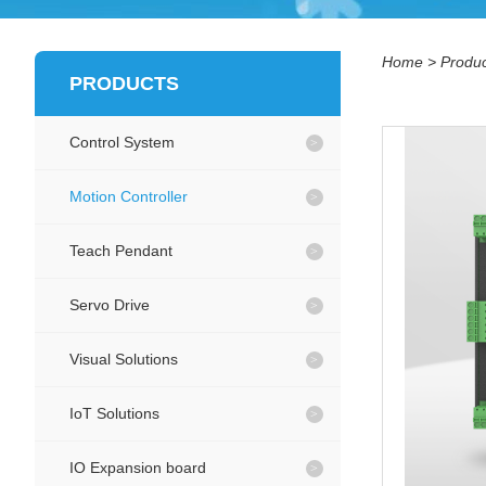
Home
>
Produc
PRODUCTS
Control System
Motion Controller
Teach Pendant
Servo Drive
Visual Solutions
IoT Solutions
IO Expansion board