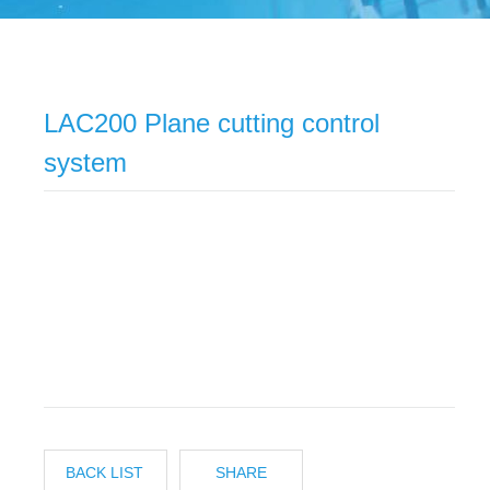
LAC200 Plane cutting control
system
BACK LIST
SHARE