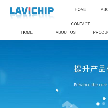
HOME
AB
CONTACT
HOME
ABOUT US
PRODU