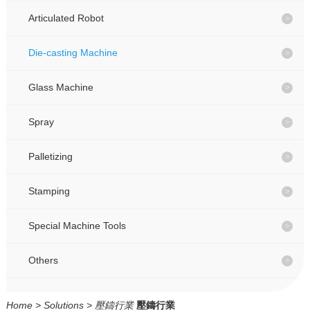
CONTACT
CONTACT
Articulated Robot
Die-casting Machine
CN
CN
Glass Machine
Spray
Palletizing
Stamping
Special Machine Tools
Others
Home
>
Solutions
>
壓鑄行業
壓鑄行業