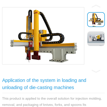
Application of the system in loading and
unloading of die-casting machines
This product is applied to the overall solution for injection molding,
removal, and packaging of knives, forks, and spoons Its