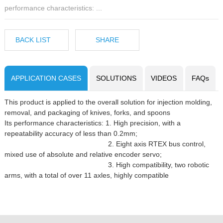
performance characteristics: ...
BACK LIST
SHARE
APPLICATION CASES
SOLUTIONS
VIDEOS
FAQs
This product is applied to the overall solution for injection molding,
removal, and packaging of knives, forks, and spoons
Its performance characteristics: 1. High precision, with a
repeatability accuracy of less than 0.2mm;
2. Eight axis RTEX bus control,
mixed use of absolute and relative encoder servo;
3. High compatibility, two robotic
arms, with a total of over 11 axles, highly compatible