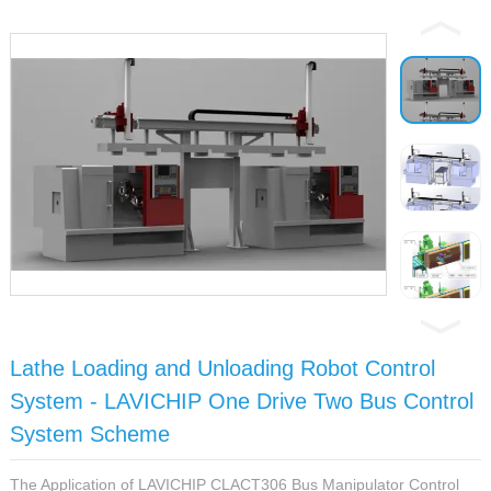
Lathe Loading and Unloading Robot Control
System - LAVICHIP One Drive Two Bus Control
System Scheme
The Application of LAVICHIP CLACT306 Bus Manipulator Control