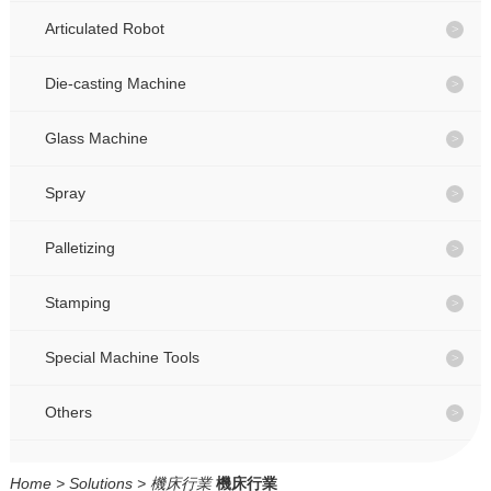
CONTACT
CONTACT
Articulated Robot
Die-casting Machine
CN
CN
Glass Machine
Spray
Palletizing
Stamping
Special Machine Tools
Others
Home
>
Solutions
>
機床行業
機床行業