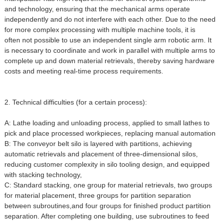
and technology, ensuring that the mechanical arms operate
independently and do not interfere with each other. Due to the need
for more complex processing with multiple machine tools, it is
often not possible to use an independent single arm robotic arm. It
is necessary to coordinate and work in parallel with multiple arms to
complete up and down material retrievals, thereby saving hardware
costs and meeting real-time process requirements.
2. Technical difficulties (for a certain process):
A: Lathe loading and unloading process, applied to small lathes to
pick and place processed workpieces, replacing manual automation
B: The conveyor belt silo is layered with partitions, achieving
automatic retrievals and placement of three-dimensional silos,
reducing customer complexity in silo tooling design, and equipped
with stacking technology,
C: Standard stacking, one group for material retrievals, two groups
for material placement, three groups for partition separation
between subroutines,and four groups for finished product partition
separation. After completing one building, use subroutines to feed