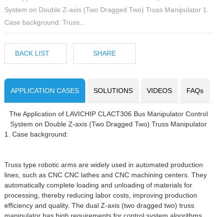
System on Double Z-axis (Two Dragged Two) Truss Manipulator 1.
Case background: Truss...
BACK LIST
SHARE
APPLICATION CASES
SOLUTIONS
VIDEOS
FAQs
The Application of LAVICHIP CLACT306 Bus Manipulator Control
System on Double Z-axis (Two Dragged Two) Truss Manipulator
1. Case background:
Truss type robotic arms are widely used in automated production
lines, such as CNC CNC lathes and CNC machining centers. They
automatically complete loading and unloading of materials for
processing, thereby reducing labor costs, improving production
efficiency and quality. The dual Z-axis (two dragged two) truss
manipulator has high requirements for control system algorithms