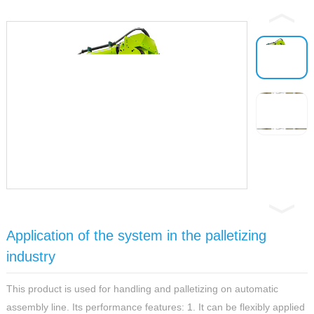
Application of the system in the palletizing
industry
This product is used for handling and palletizing on automatic
assembly line. Its performance features: 1. It can be flexibly applied