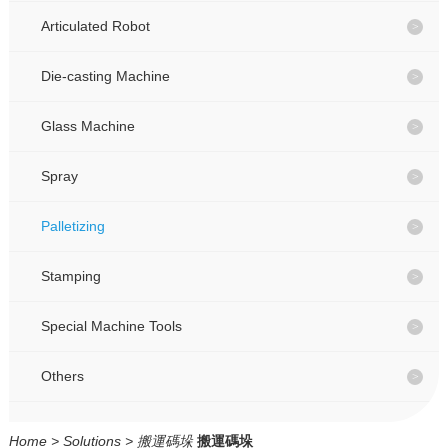
CONTACT
CONTACT
Articulated Robot
Die-casting Machine
CN
CN
Glass Machine
Spray
Palletizing
Stamping
Special Machine Tools
Others
Home
>
Solutions
>
搬運碼垛
搬運碼垛