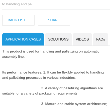
to handling and pa...
BACK LIST
SHARE
APPLICATION CASES
SOLUTIONS
VIDEOS
FAQs
This product is used for handling and palletizing on automatic
assembly line.
Its performance features: 1. It can be flexibly applied to handling
and palletizing processes in various industries;
2. A variety of palletizing algorithms are
suitable for a variety of packaging requirements;
3. Mature and stable system architecture;