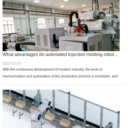
What advantages do automated injection molding robots offer?
2022-12-23
With the continuous development of modern industry, the level of
mechanization and automation of the production process is inevitable, and
the robot by virtue of its own significant features, such as: can reduc...