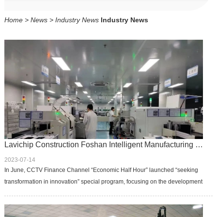
CONTACT
CONTACT
Home
>
News
>
Industry News
Industry News
CN
CN
Lavichip Construction Foshan Intelligent Manufacturing Center
2023-07-14
In June, CCTV Finance Channel “Economic Half Hour” launched “seeking
transformation in innovation” special program, focusing on the development
of emerging industries in Foshan, the camera was once aimed at ...