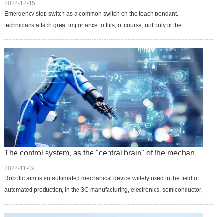
2022-12-15
Emergency stop switch as a common switch on the teach pendant,
technicians attach great importance to this, of course, not only in the
application of the robot teach pendant, daily life in many places will see ...
The control system, as the "central brain" of the mechanical arm, exerts unlimited potential
2022-11-09
Robotic arm is an automated mechanical device widely used in the field of
automated production, in the 3C manufacturing, electronics, semiconductor,
service, automation and other fields have common applications...