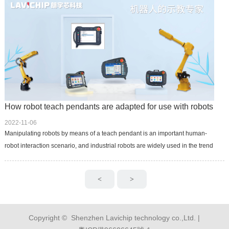
How robot teach pendants are adapted for use with robots
2022-11-06
Manipulating robots by means of a teach pendant is an important human-
robot interaction scenario, and industrial robots are widely used in the trend
of industrial automation, which provides an important role fo...
<
>
Copyright © Shenzhen Lavichip technology co.,Ltd. |