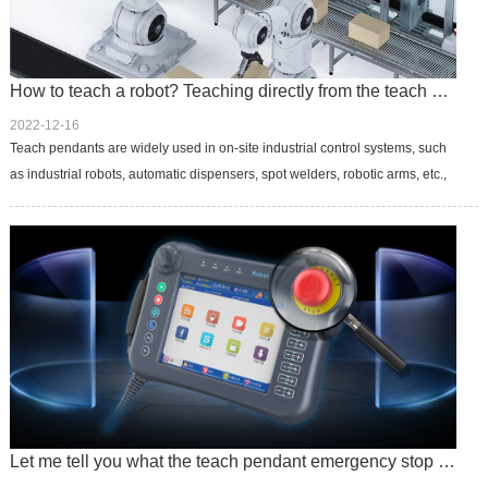
How to teach a robot? Teaching directly from the teach pendant
2022-12-16
Teach pendants are widely used in on-site industrial control systems, such
as industrial robots, automatic dispensers, spot welders, robotic arms, etc.,
to realize information prompting and human-machine dialog...
Let me tell you what the teach pendant emergency stop switch does.