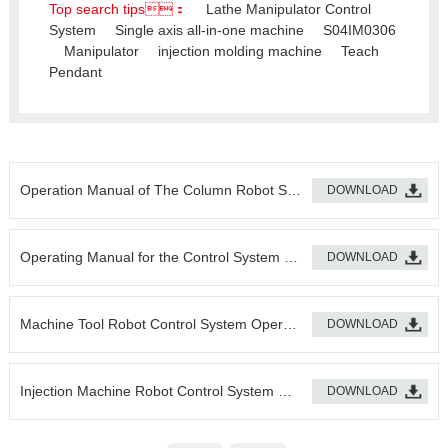
Top search tips：
Lathe Manipulator Control
System
Single axis all-in-one machine
S04IM0306
Manipulator
injection molding machine
Teach
Pendant
Operation Manual of The Column Robot System
DOWNLOAD
Operating Manual for the Control System of the Machine Tool Robot
DOWNLOAD
Machine Tool Robot Control System Operation Manual
DOWNLOAD
Injection Machine Robot Control System Operation Manual
DOWNLOAD