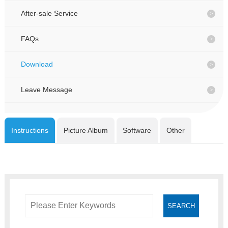
CONTACT
CONTACT
After-sale Service
FAQs
CN
CN
Download
Leave Message
Instructions
Picture Album
Software
Other